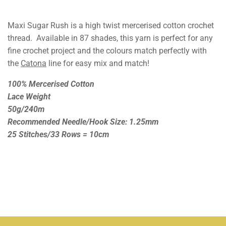
Maxi Sugar Rush is a high twist mercerised cotton crochet
thread. Available in 87 shades, this yarn is perfect for any
fine crochet project and the colours match perfectly with
the
Catona
line for easy mix and match!
100% Mercerised Cotton
Lace Weight
50g/240m
Recommended Needle/Hook Size: 1.25mm
25 Stitches/33 Rows = 10cm