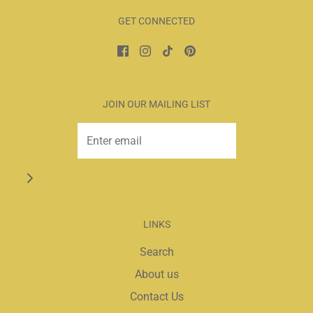
GET CONNECTED
JOIN OUR MAILING LIST
LINKS
Search
About us
Contact Us