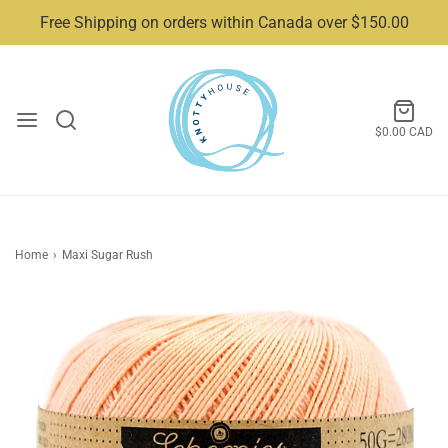
Free Shipping on orders within Canada over $150.00
$0.00 CAD
Home
›
Maxi Sugar Rush