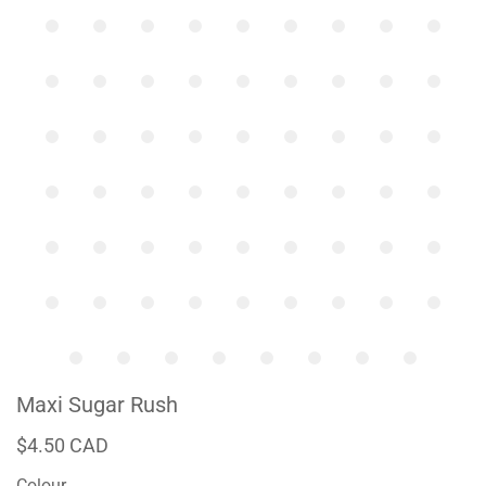
Maxi Sugar Rush
$4.50 CAD
Colour