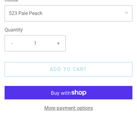
523 Pale Peach
Quantity
-
+
ADD TO CART
More payment options