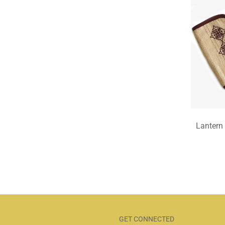
Lantern
GET CONNECTED