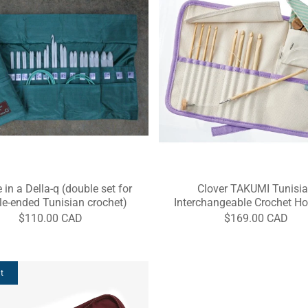
 in a Della-q (double set for
Clover TAKUMI Tunisi
e-ended Tunisian crochet)
Interchangeable Crochet Ho
$110.00 CAD
$169.00 CAD
t