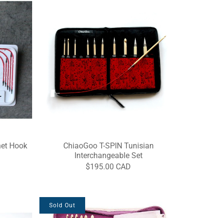
het Hook
ChiaoGoo T-SPIN Tunisian
Interchangeable Set
$195.00 CAD
Sold Out