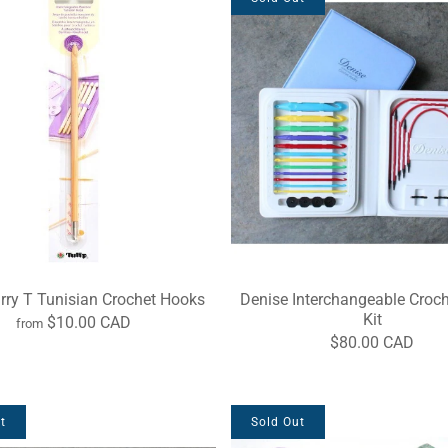
arry T Tunisian Crochet Hooks
Denise Interchangeable Croc
Kit
$10.00 CAD
from
$80.00 CAD
t
Sold Out