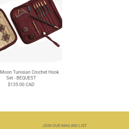
 Moon Tunisian Crochet Hook
Set - BEQUEST
$135.00 CAD
JOIN OUR MAILING LIST