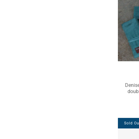
Denise
doubl
Sold Ou