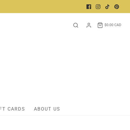
$0.00 CAD
FT CARDS
ABOUT US