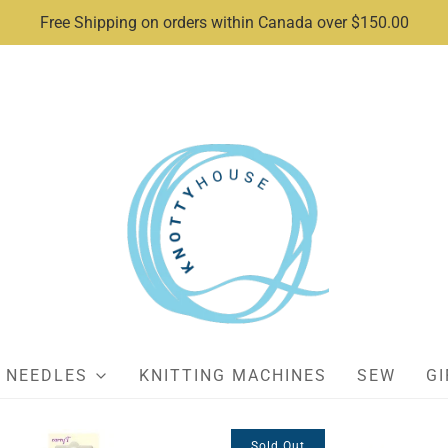
Free Shipping on orders within Canada over $150.00
NEEDLES
KNITTING MACHINES
SEW
GI
Sold Out