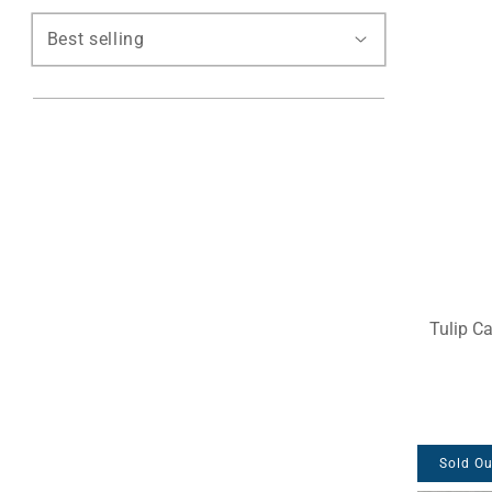
Tulip C
Sold Ou