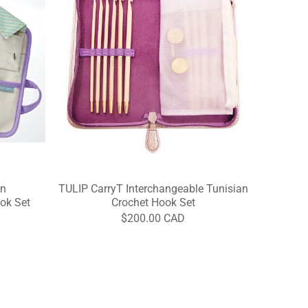
an
TULIP CarryT Interchangeable Tunisian
ok Set
Crochet Hook Set
$200.00 CAD