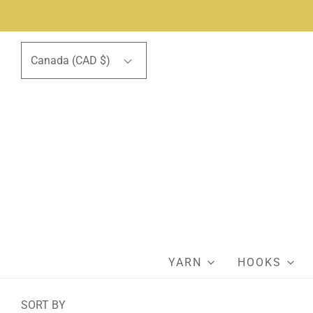
Canada (CAD $)
YARN
HOOKS
SORT BY