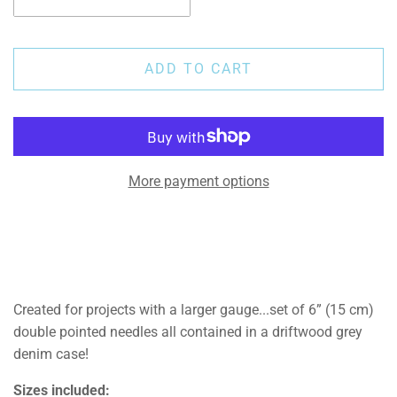
ADD TO CART
More payment options
Created for projects with a larger gauge...s
et of 6” (15 cm)
double pointed needles all contained in a driftwood grey
denim case!
Sizes included: