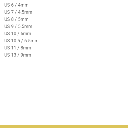
US 6 / 4mm
US 7 / 4.5mm
US 8 / 5mm
US 9 / 5.5mm
US 10 / 6mm
US 10.5 / 6.5mm
US 11 / 8mm
US 13 / 9mm