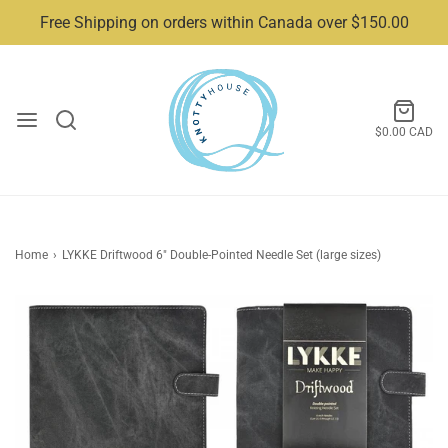
Free Shipping on orders within Canada over $150.00
$0.00 CAD
Home
›
LYKKE Driftwood 6" Double-Pointed Needle Set (large sizes)