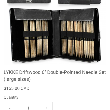
LYKKE Driftwood 6" Double-Pointed Needle Set
(large sizes)
$165.00 CAD
Quantity
-
+