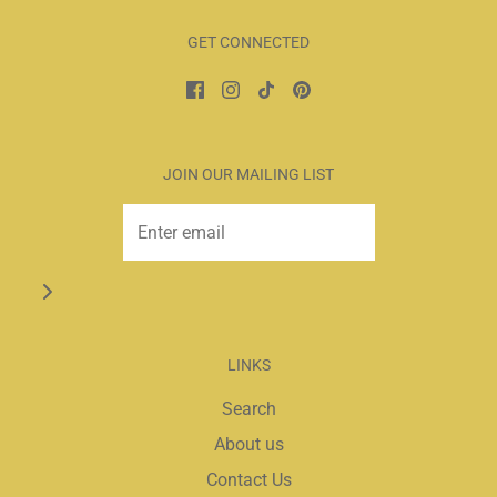
GET CONNECTED
JOIN OUR MAILING LIST
LINKS
Search
About us
Contact Us