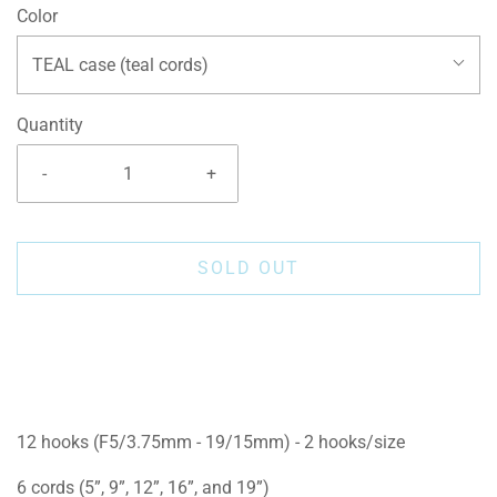
Color
TEAL case (teal cords)
Quantity
-
+
SOLD OUT
12 hooks (F5/3.75mm - 19/15mm) - 2 hooks/size
6 cords (5”, 9”, 12”, 16”, and 19”)