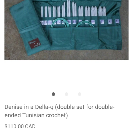
Denise in a Della-q (double set for double-
ended Tunisian crochet)
$110.00 CAD