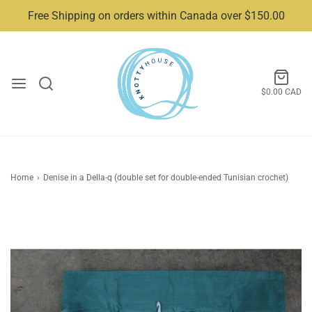
Free Shipping on orders within Canada over $150.00
$0.00 CAD
Home
›
Denise in a Della-q (double set for double-ended Tunisian crochet)