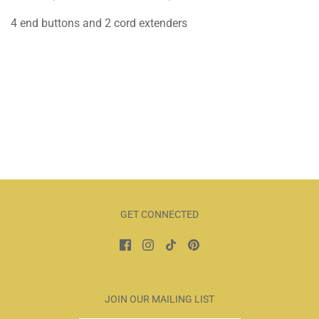
4 end buttons and 2 cord extenders
GET CONNECTED
JOIN OUR MAILING LIST