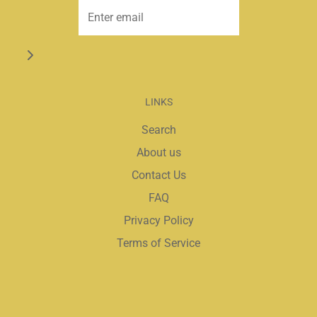
LINKS
Search
About us
Contact Us
FAQ
Privacy Policy
Terms of Service